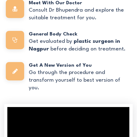
Meet With Our Doctor
Consult Dr Bhupendra and explore the
suitable treatment for you.
General Body Check
Get evaluated by
plastic surgeon in
Nagpur
before deciding on treatment.
Get A New Version of You
Go through the procedure and
transform yourself to best version of
you.