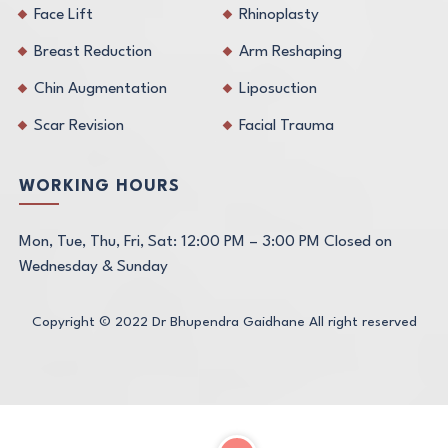
Face Lift
Rhinoplasty
Breast Reduction
Arm Reshaping
Chin Augmentation
Liposuction
Scar Revision
Facial Trauma
WORKING HOURS
Mon, Tue, Thu, Fri, Sat: 12:00 PM – 3:00 PM Closed on
Wednesday & Sunday
Copyright © 2022
Dr Bhupendra Gaidhane
All right reserved