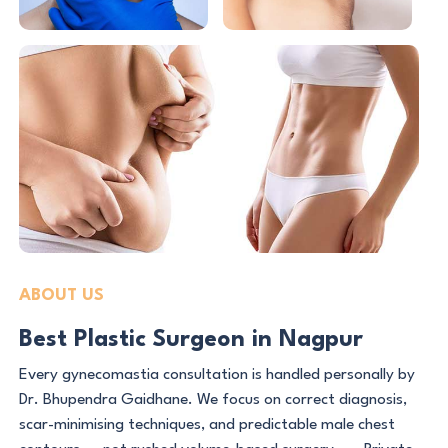
ABOUT US
Best Plastic Surgeon in Nagpur
Every gynecomastia consultation is handled personally by
Dr. Bhupendra Gaidhane. We focus on correct diagnosis,
scar-minimising techniques, and predictable male chest