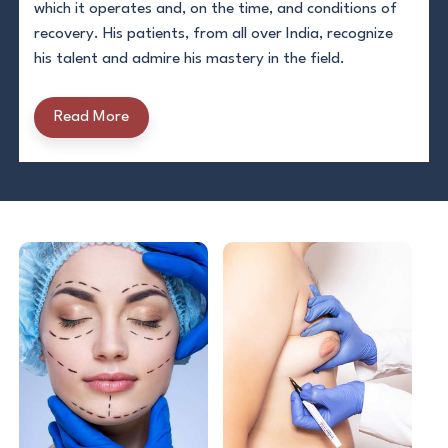
which it operates and, on the time, and conditions of
recovery. His patients, from all over India, recognize
his talent and admire his mastery in the field.
Read More