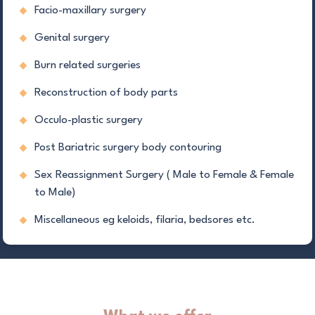
Facio-maxillary surgery
Genital surgery
Burn related surgeries
Reconstruction of body parts
Occulo-plastic surgery
Post Bariatric surgery body contouring
Sex Reassignment Surgery ( Male to Female & Female
to Male)
Miscellaneous eg keloids, filaria, bedsores etc.