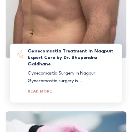
Gynecomastia Treatment in Nagpur:
Expert Care by Dr. Bhupendra
Gaidhane
Gynecomastia Surgery in Nagpur
Gynecomastia surgery is...
READ MORE