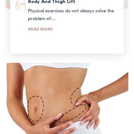
Body And Thigh Lift
Physical exercises do not always solve the
problem of...
READ MORE