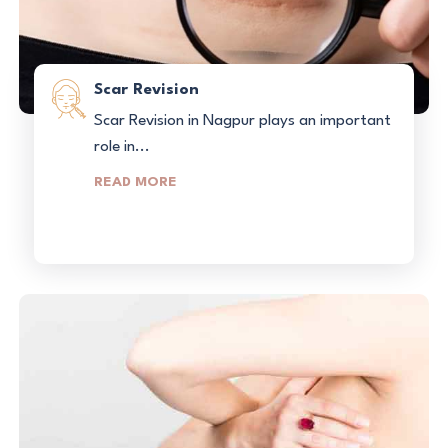
Scar Revision
Scar Revision in Nagpur plays an important
role in...
READ MORE