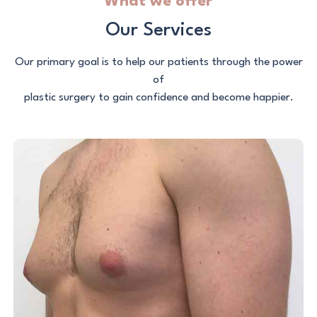
What we offer
Our Services
Our primary goal is to help our patients through the power
of
plastic surgery to gain confidence and become happier.