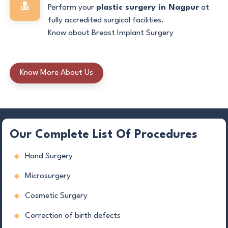
Perform your
plastic surgery in Nagpur
at
fully accredited surgical facilities.
Know about Breast Implant Surgery
Know More About Us
Our Complete List Of Procedures
Hand Surgery
Microsurgery
Cosmetic Surgery
Correction of birth defects