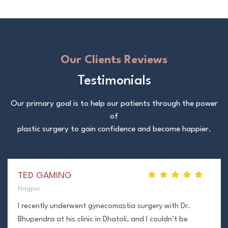
Our Clients Reviews
Testimonials
Our primary goal is to help our patients through the power
of
plastic surgery to gain confidence and become happier.
TED GAMING
Nagpur
I recently underwent gynecomastia surgery with Dr.
Bhupendra at his clinic in Dhatoli, and I couldn’t be