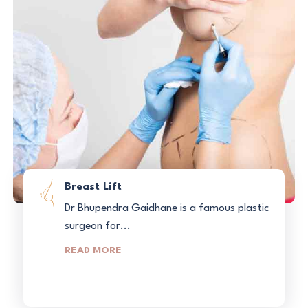
Breast Lift
Dr Bhupendra Gaidhane is a famous plastic
surgeon for...
READ MORE