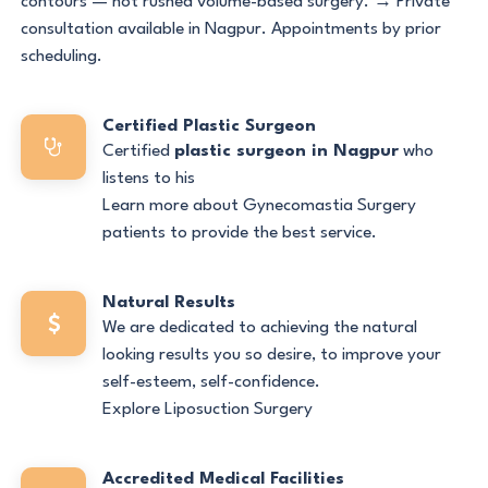
contours — not rushed volume-based surgery. → Private
consultation available in Nagpur. Appointments by prior
scheduling.
Certified Plastic Surgeon
Certified
plastic surgeon in Nagpur
who
listens to his
Learn more about Gynecomastia Surgery
patients to provide the best service.
Natural Results
We are dedicated to achieving the natural
looking results you so desire, to improve your
self-esteem, self-confidence.
Explore Liposuction Surgery
Accredited Medical Facilities