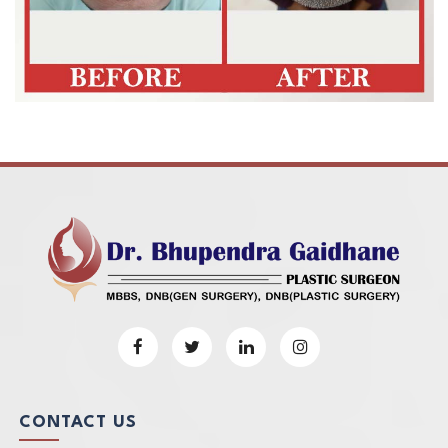
CONTACT US