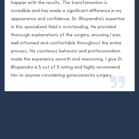
happier with the results. The transformation is
incredible and has made a significant difference in my
appearance and confidence. Dr. Bhupendra's expertise
in this specialized field is outstanding. He provided
thorough explanations of the surgery, ensuring I was
well-informed and comfortable throughout the entire
process. His courteous behavior and professionalism
made the experience smooth and reassuring. I give Dr.
Bhupendra a 5 out of 5 rating and highly recommend
him to anyone considering gynecomastia surgery.