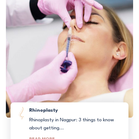
Rhinoplasty
Rhinoplasty in Nagpur: 3 things to know
about getting...
READ MORE