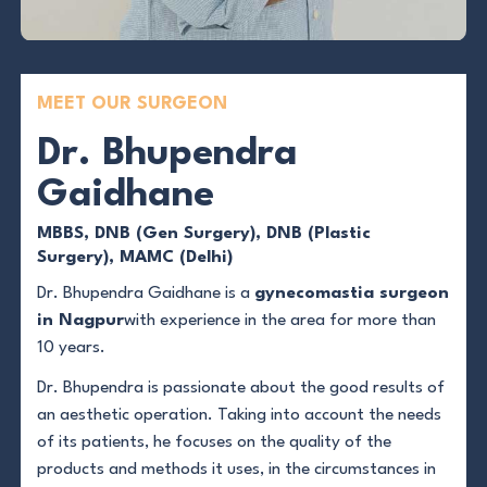
MEET OUR SURGEON
Dr. Bhupendra
Gaidhane
MBBS, DNB (Gen Surgery), DNB (Plastic
Surgery), MAMC (Delhi)
Dr. Bhupendra Gaidhane is a
gynecomastia surgeon
in Nagpur
with experience in the area for more than
10 years.
Dr. Bhupendra is passionate about the good results of
an aesthetic operation. Taking into account the needs
of its patients, he focuses on the quality of the
products and methods it uses, in the circumstances in