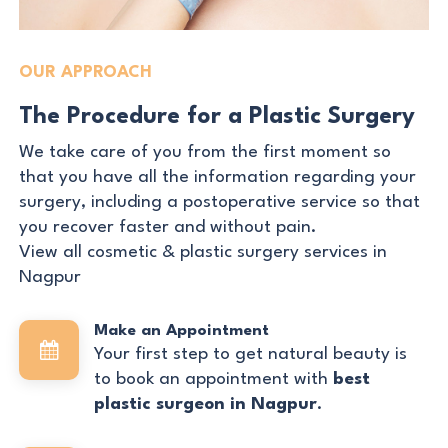
OUR APPROACH
The Procedure for a Plastic Surgery
We take care of you from the first moment so
that you have all the information regarding your
surgery, including a postoperative service so that
you recover faster and without pain.
View all cosmetic & plastic surgery services in
Nagpur
Make an Appointment
Your first step to get natural beauty is
to book an appointment with
best
plastic surgeon in Nagpur
.