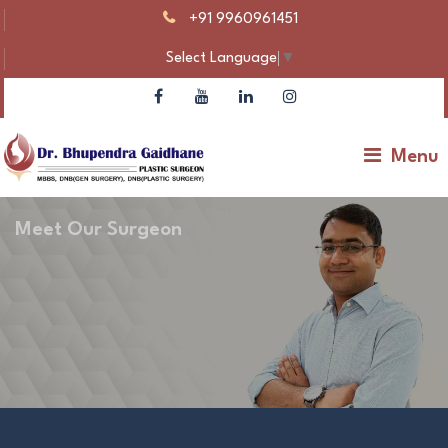
+91 9960961451
Select Language
▼
Menu
Meet Our Surgeon
Dr Bhupendra Gaidhane – Plastic Surgeon |
Gynecomastia & Body Contouring
Make An Appointment