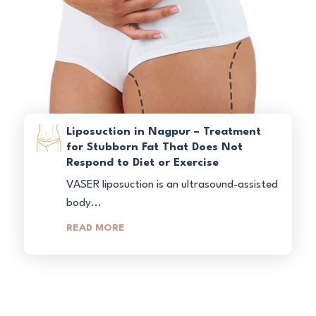
Liposuction in Nagpur – Treatment
for Stubborn Fat That Does Not
Respond to Diet or Exercise
VASER liposuction is an ultrasound-assisted
body...
READ MORE