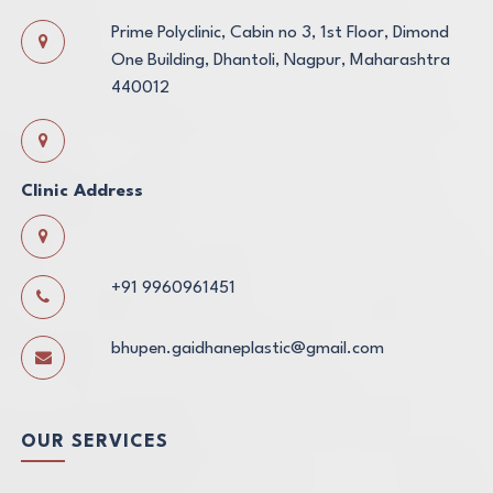
Prime Polyclinic, Cabin no 3, 1st Floor, Dimond
One Building, Dhantoli, Nagpur, Maharashtra
440012
Clinic Address
+91 9960961451
bhupen.gaidhaneplastic@gmail.com
OUR SERVICES