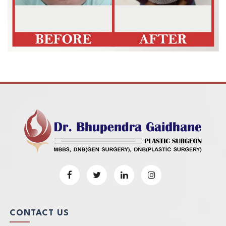
CONTACT US