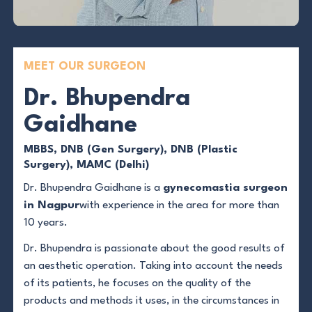
MEET OUR SURGEON
Dr. Bhupendra
Gaidhane
MBBS, DNB (Gen Surgery), DNB (Plastic
Surgery), MAMC (Delhi)
Dr. Bhupendra Gaidhane is a
gynecomastia surgeon
in Nagpur
with experience in the area for more than
10 years.
Dr. Bhupendra is passionate about the good results of
an aesthetic operation. Taking into account the needs
of its patients, he focuses on the quality of the
products and methods it uses, in the circumstances in