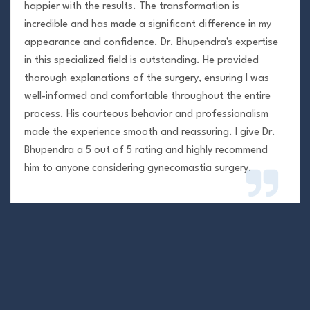
happier with the results. The transformation is
incredible and has made a significant difference in my
appearance and confidence. Dr. Bhupendra's expertise
in this specialized field is outstanding. He provided
thorough explanations of the surgery, ensuring I was
well-informed and comfortable throughout the entire
process. His courteous behavior and professionalism
made the experience smooth and reassuring. I give Dr.
Bhupendra a 5 out of 5 rating and highly recommend
him to anyone considering gynecomastia surgery.