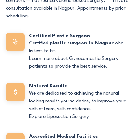
contours — not rushed volume-based surgery. → Private
consultation available in Nagpur. Appointments by prior
scheduling.
Certified Plastic Surgeon
Certified
plastic surgeon in Nagpur
who
listens to his
Learn more about Gynecomastia Surgery
patients to provide the best service.
Natural Results
We are dedicated to achieving the natural
looking results you so desire, to improve your
self-esteem, self-confidence.
Explore Liposuction Surgery
Accredited Medical Facilities