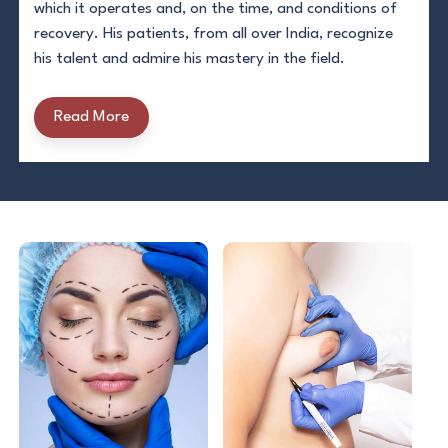
which it operates and, on the time, and conditions of
recovery. His patients, from all over India, recognize
his talent and admire his mastery in the field.
Read More