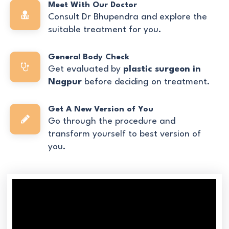
Meet With Our Doctor
Consult Dr Bhupendra and explore the
suitable treatment for you.
General Body Check
Get evaluated by
plastic surgeon in
Nagpur
before deciding on treatment.
Get A New Version of You
Go through the procedure and
transform yourself to best version of
you.