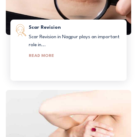
Scar Revision
Scar Revision in Nagpur plays an important
role in...
READ MORE