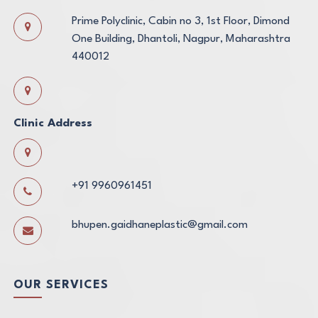
Prime Polyclinic, Cabin no 3, 1st Floor, Dimond
One Building, Dhantoli, Nagpur, Maharashtra
440012
Clinic Address
+91 9960961451
bhupen.gaidhaneplastic@gmail.com
OUR SERVICES