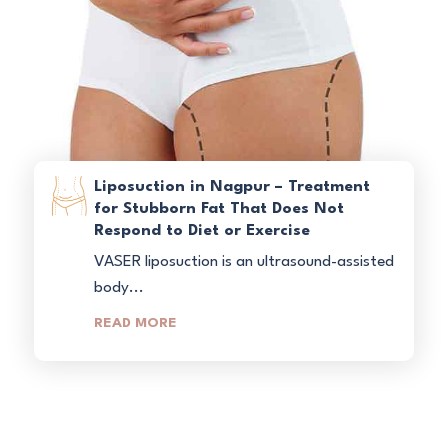
Liposuction in Nagpur – Treatment
for Stubborn Fat That Does Not
Respond to Diet or Exercise
VASER liposuction is an ultrasound-assisted
body...
READ MORE