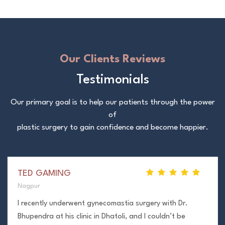
Our Clients Reviews
Testimonials
Our primary goal is to help our patients through the power
of
plastic surgery to gain confidence and become happier.
TED GAMING
Nagpur
I recently underwent gynecomastia surgery with Dr.
Bhupendra at his clinic in Dhatoli, and I couldn’t be