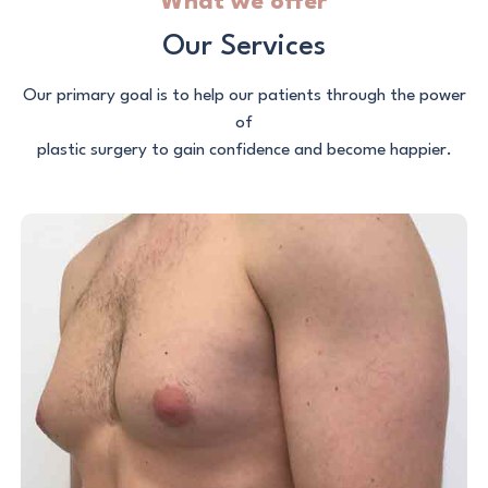
What we offer
Our Services
Our primary goal is to help our patients through the power
of
plastic surgery to gain confidence and become happier.