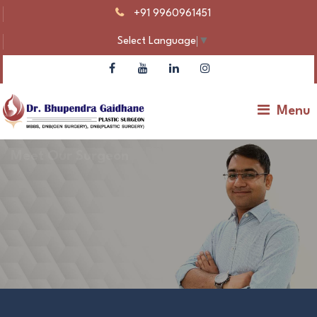
+91 9960961451
Select Language
▼
Menu
Meet Our Surgeon
Dr Bhupendra Gaidhane – Plastic Surgeon |
Gynecomastia & Body Contouring
Make An Appointment