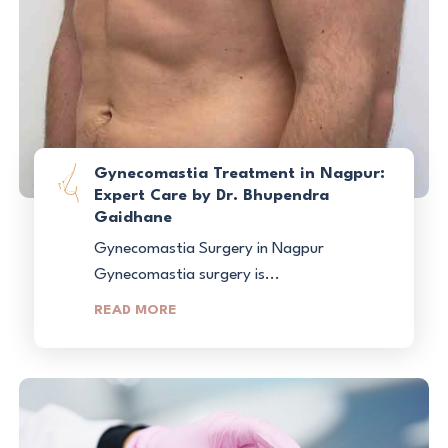
Gynecomastia Treatment in Nagpur:
Expert Care by Dr. Bhupendra
Gaidhane
Gynecomastia Surgery in Nagpur
Gynecomastia surgery is...
READ MORE