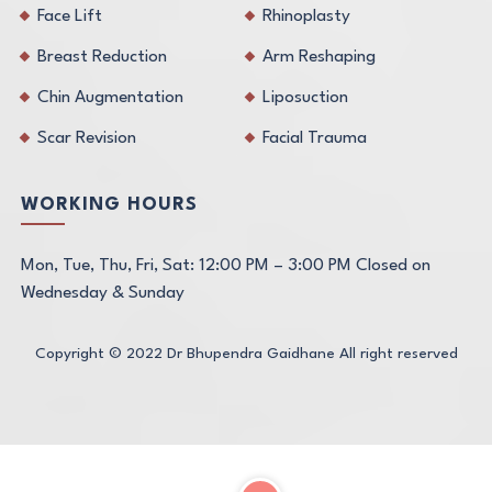
Face Lift
Rhinoplasty
Breast Reduction
Arm Reshaping
Chin Augmentation
Liposuction
Scar Revision
Facial Trauma
WORKING HOURS
Mon, Tue, Thu, Fri, Sat: 12:00 PM – 3:00 PM Closed on
Wednesday & Sunday
Copyright © 2022
Dr Bhupendra Gaidhane
All right reserved