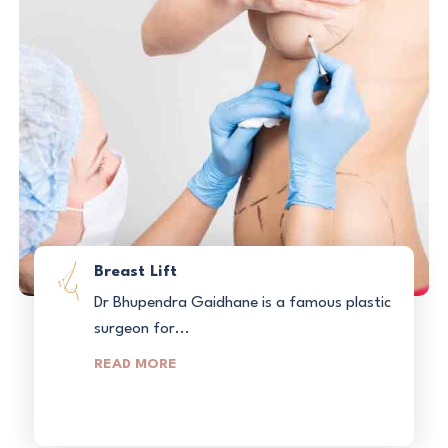
Breast Lift
Dr Bhupendra Gaidhane is a famous plastic
surgeon for...
READ MORE