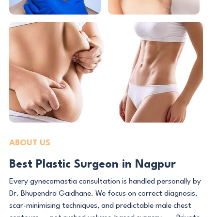
ABOUT US
Best Plastic Surgeon in Nagpur
Every gynecomastia consultation is handled personally by
Dr. Bhupendra Gaidhane. We focus on correct diagnosis,
scar-minimising techniques, and predictable male chest