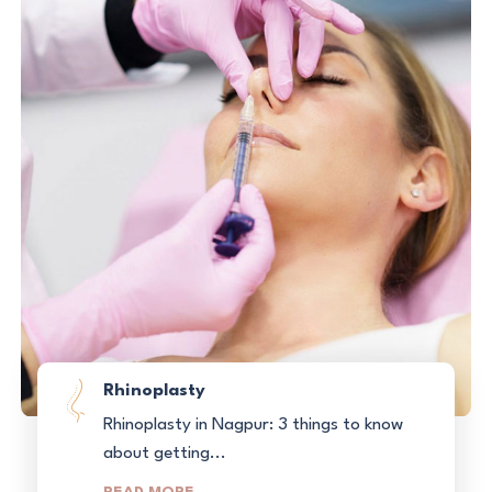
Rhinoplasty
Rhinoplasty in Nagpur: 3 things to know
about getting...
READ MORE