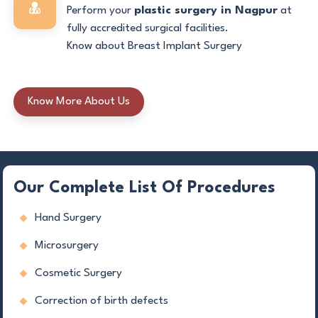
Perform your
plastic surgery in Nagpur
at
fully accredited surgical facilities.
Know about Breast Implant Surgery
Know More About Us
Our Complete List Of Procedures
Hand Surgery
Microsurgery
Cosmetic Surgery
Correction of birth defects