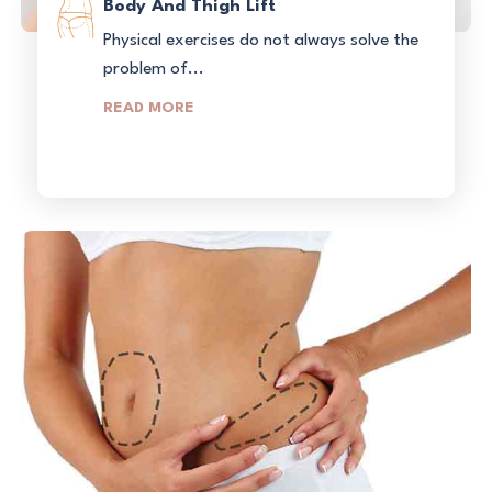
Body And Thigh Lift
Physical exercises do not always solve the
problem of...
READ MORE