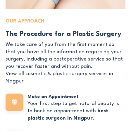
OUR APPROACH
The Procedure for a Plastic Surgery
We take care of you from the first moment so
that you have all the information regarding your
surgery, including a postoperative service so that
you recover faster and without pain.
View all cosmetic & plastic surgery services in
Nagpur
Make an Appointment
Your first step to get natural beauty is
to book an appointment with
best
plastic surgeon in Nagpur
.