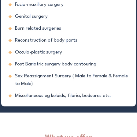
Facio-maxillary surgery
Genital surgery
Burn related surgeries
Reconstruction of body parts
Occulo-plastic surgery
Post Bariatric surgery body contouring
Sex Reassignment Surgery ( Male to Female & Female
to Male)
Miscellaneous eg keloids, filaria, bedsores etc.