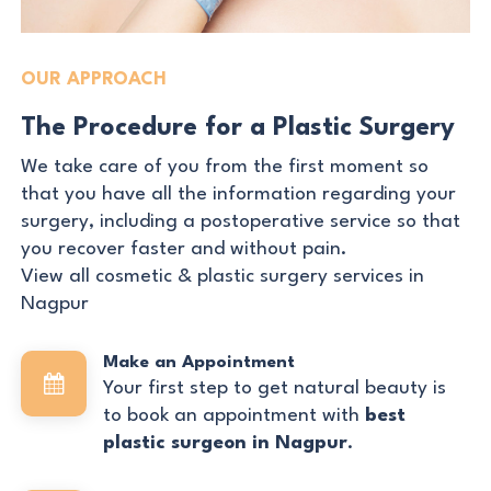
OUR APPROACH
The Procedure for a Plastic Surgery
We take care of you from the first moment so
that you have all the information regarding your
surgery, including a postoperative service so that
you recover faster and without pain.
View all cosmetic & plastic surgery services in
Nagpur
Make an Appointment
Your first step to get natural beauty is
to book an appointment with
best
plastic surgeon in Nagpur
.