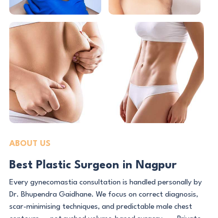
ABOUT US
Best Plastic Surgeon in Nagpur
Every gynecomastia consultation is handled personally by
Dr. Bhupendra Gaidhane. We focus on correct diagnosis,
scar-minimising techniques, and predictable male chest