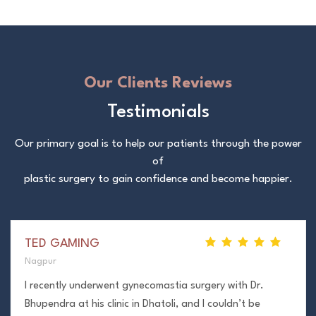
Our Clients Reviews
Testimonials
Our primary goal is to help our patients through the power
of
plastic surgery to gain confidence and become happier.
TED GAMING
Nagpur
I recently underwent gynecomastia surgery with Dr.
Bhupendra at his clinic in Dhatoli, and I couldn’t be