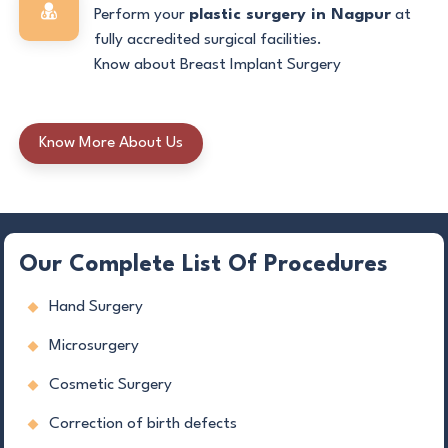
Perform your
plastic surgery in Nagpur
at
fully accredited surgical facilities.
Know about Breast Implant Surgery
Know More About Us
Our Complete List Of Procedures
Hand Surgery
Microsurgery
Cosmetic Surgery
Correction of birth defects