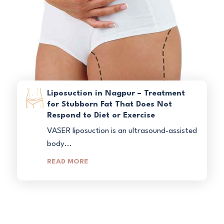
Liposuction in Nagpur – Treatment
for Stubborn Fat That Does Not
Respond to Diet or Exercise
VASER liposuction is an ultrasound-assisted
body...
READ MORE