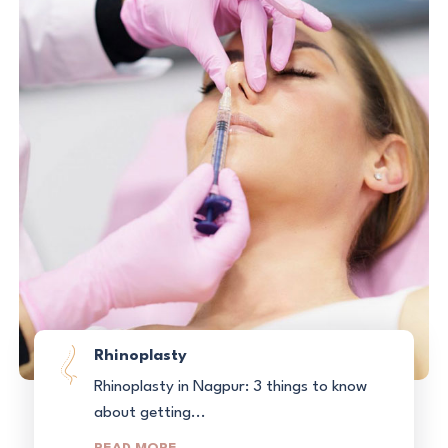
Rhinoplasty
Rhinoplasty in Nagpur: 3 things to know
about getting...
READ MORE