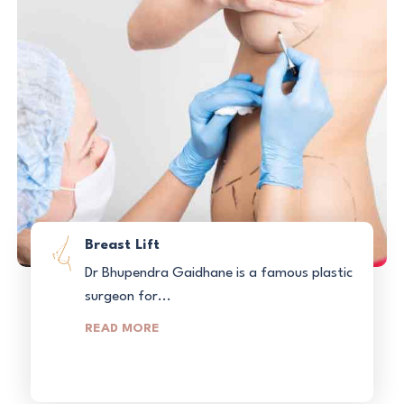
Breast Lift
Dr Bhupendra Gaidhane is a famous plastic
surgeon for...
READ MORE