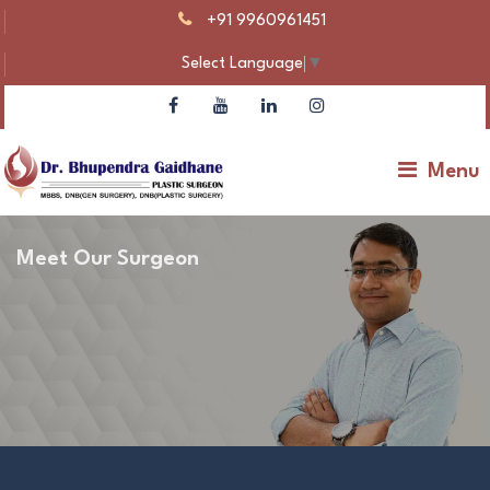
+91 9960961451
Select Language
▼
Menu
Meet Our Surgeon
Dr Bhupendra Gaidhane – Plastic Surgeon |
Gynecomastia & Body Contouring
Make An Appointment