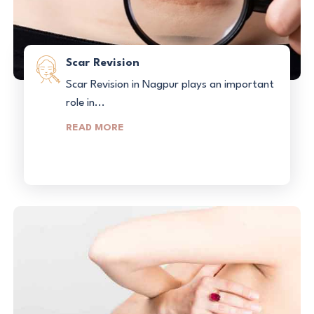
Scar Revision
Scar Revision in Nagpur plays an important
role in...
READ MORE