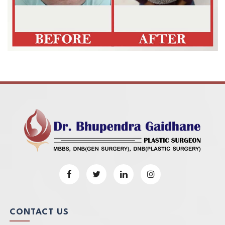
CONTACT US