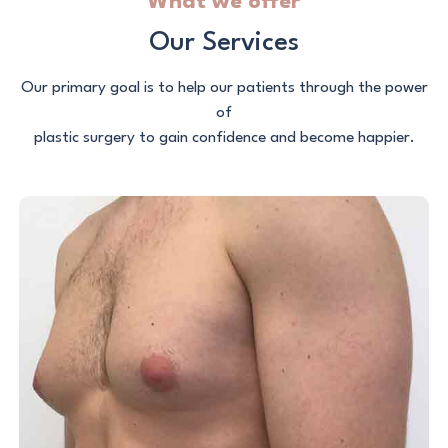
What we offer
Our Services
Our primary goal is to help our patients through the power
of
plastic surgery to gain confidence and become happier.