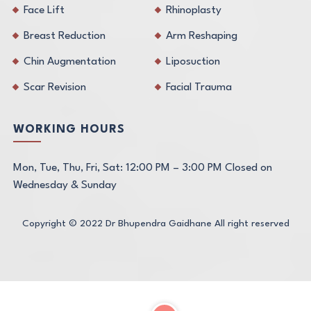
Face Lift
Rhinoplasty
Breast Reduction
Arm Reshaping
Chin Augmentation
Liposuction
Scar Revision
Facial Trauma
WORKING HOURS
Mon, Tue, Thu, Fri, Sat: 12:00 PM – 3:00 PM Closed on
Wednesday & Sunday
Copyright © 2022
Dr Bhupendra Gaidhane
All right reserved