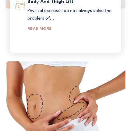
Body And Thigh Lift
Physical exercises do not always solve the
problem of...
READ MORE