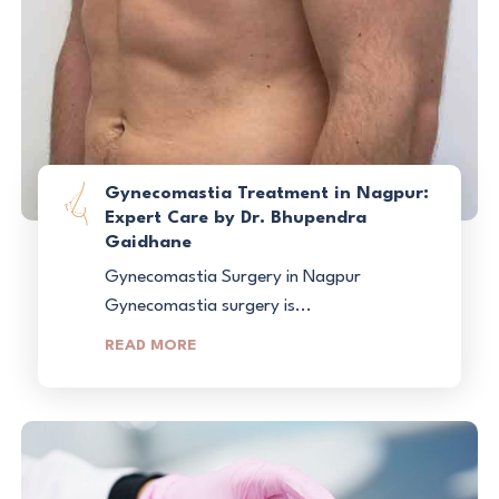
Gynecomastia Treatment in Nagpur:
Expert Care by Dr. Bhupendra
Gaidhane
Gynecomastia Surgery in Nagpur
Gynecomastia surgery is...
READ MORE