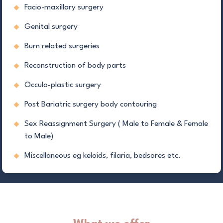
Facio-maxillary surgery
Genital surgery
Burn related surgeries
Reconstruction of body parts
Occulo-plastic surgery
Post Bariatric surgery body contouring
Sex Reassignment Surgery ( Male to Female & Female
to Male)
Miscellaneous eg keloids, filaria, bedsores etc.