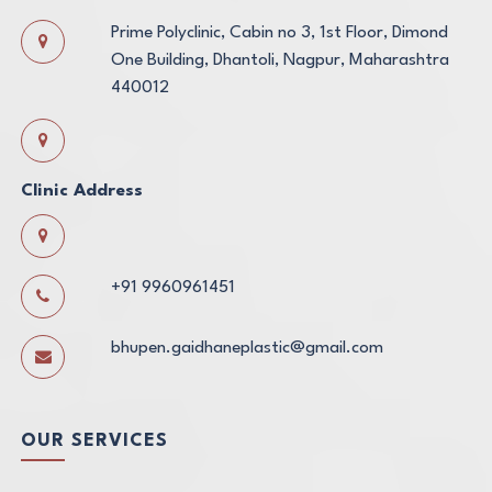
Prime Polyclinic, Cabin no 3, 1st Floor, Dimond
One Building, Dhantoli, Nagpur, Maharashtra
440012
Clinic Address
+91 9960961451
bhupen.gaidhaneplastic@gmail.com
OUR SERVICES