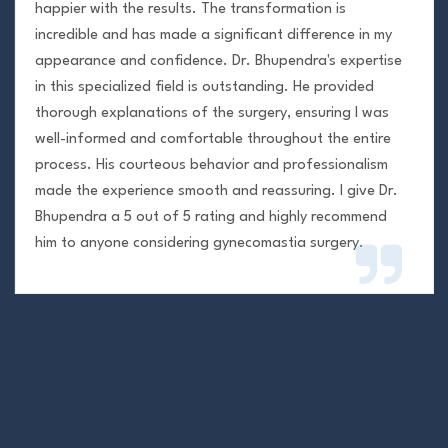
happier with the results. The transformation is
incredible and has made a significant difference in my
appearance and confidence. Dr. Bhupendra's expertise
in this specialized field is outstanding. He provided
thorough explanations of the surgery, ensuring I was
well-informed and comfortable throughout the entire
process. His courteous behavior and professionalism
made the experience smooth and reassuring. I give Dr.
Bhupendra a 5 out of 5 rating and highly recommend
him to anyone considering gynecomastia surgery.