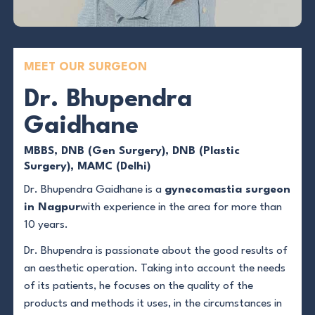
MEET OUR SURGEON
Dr. Bhupendra
Gaidhane
MBBS, DNB (Gen Surgery), DNB (Plastic
Surgery), MAMC (Delhi)
Dr. Bhupendra Gaidhane is a
gynecomastia surgeon
in Nagpur
with experience in the area for more than
10 years.
Dr. Bhupendra is passionate about the good results of
an aesthetic operation. Taking into account the needs
of its patients, he focuses on the quality of the
products and methods it uses, in the circumstances in