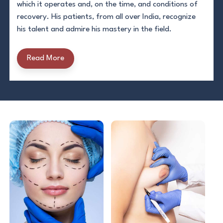
which it operates and, on the time, and conditions of
recovery. His patients, from all over India, recognize
his talent and admire his mastery in the field.
Read More