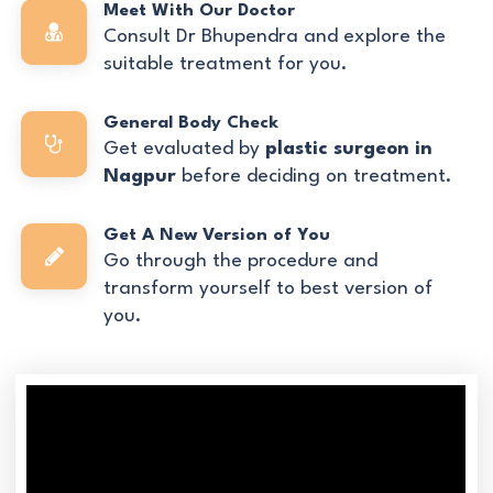
Meet With Our Doctor
Consult Dr Bhupendra and explore the
suitable treatment for you.
General Body Check
Get evaluated by
plastic surgeon in
Nagpur
before deciding on treatment.
Get A New Version of You
Go through the procedure and
transform yourself to best version of
you.