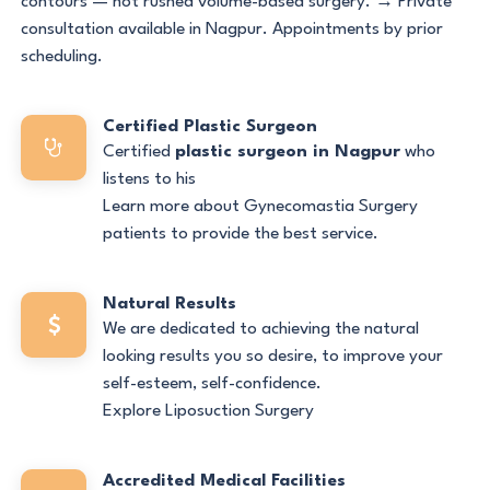
contours — not rushed volume-based surgery. → Private
consultation available in Nagpur. Appointments by prior
scheduling.
Certified Plastic Surgeon
Certified
plastic surgeon in Nagpur
who
listens to his
Learn more about Gynecomastia Surgery
patients to provide the best service.
Natural Results
We are dedicated to achieving the natural
looking results you so desire, to improve your
self-esteem, self-confidence.
Explore Liposuction Surgery
Accredited Medical Facilities