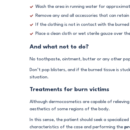
Wash the area in running water for approximat
Remove any and all accessories that can retain 
If the clothing is not in contact with the burned s
Place a clean cloth or wet sterile gauze over t
And what not to do?
No toothpaste, ointment, butter or any other popul
Don’t pop blisters, and if the burned tissue is stuc
situation.
Treatments for burn victims
Although dermocosmetics are capable of relieving t
aesthetics of some regions of the body.
In this sense, the patient should seek a specialized
characteristics of the case and performing the
pr