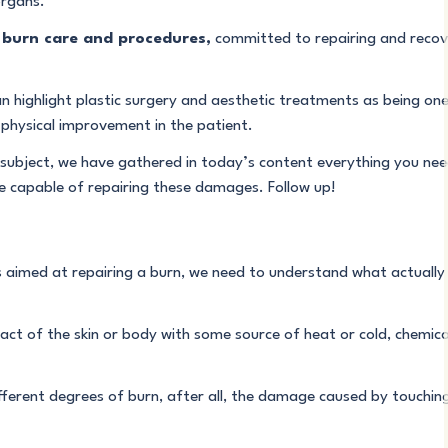
organs.
n
burn care and procedures,
committed to repairing and recove
ighlight plastic surgery and aesthetic treatments as being one o
physical improvement in the patient.
s subject, we have gathered in today’s content everything you nee
e capable of repairing these damages. Follow up!
 aimed at repairing a burn, we need to understand what actually 
act of the skin or body with some source of heat or cold, chemical
fferent degrees of burn, after all, the damage caused by touching