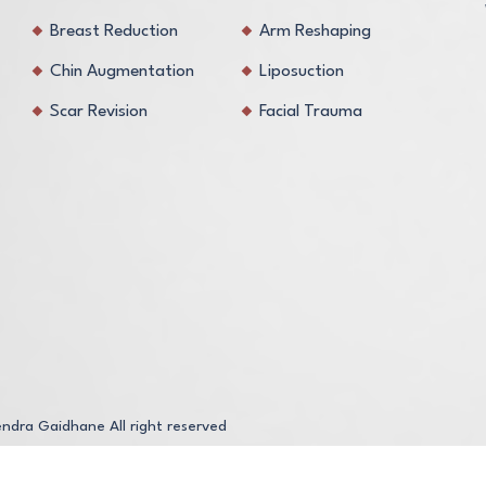
Breast Reduction
Arm Reshaping
Chin Augmentation
Liposuction
Scar Revision
Facial Trauma
endra Gaidhane
All right reserved