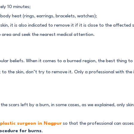
ely 10 minutes;
body heat (rings, earrings, bracelets, watches);
kin, it is also indicated to remove it if it is close to the affected s
he area and seek the nearest medical attention.
ar beliefs. When it comes to a burned region, the best thing to d
k to the skin, don’t try to remove it. Only a professional with the 
he scars left by a burn, in some cases, as we explained, only ski
plastic surgeon in Nagpur
so that the professional can assess
ocedure for burns
.