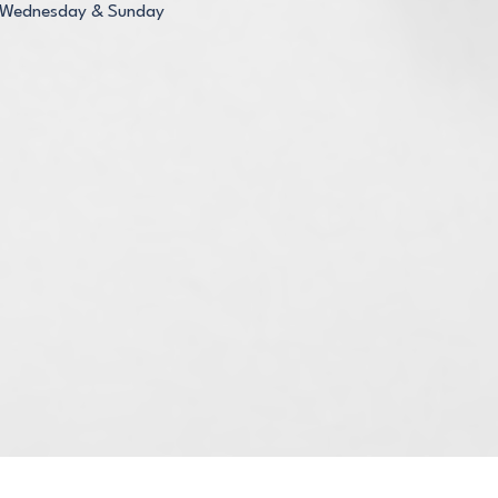
Wednesday & Sunday