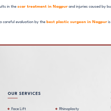
ults in the
scar treatment in Nagpur
and injuries caused by bu
a careful evaluation by the
best plastic surgeon in Nagpur
is
OUR SERVICES
Face Lift
Rhinoplasty