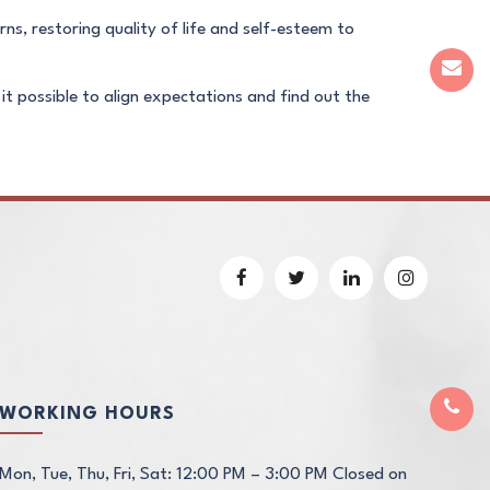
rns, restoring quality of life and self-esteem to
 it possible to align expectations and find out the
WORKING HOURS
Mon, Tue, Thu, Fri, Sat: 12:00 PM – 3:00 PM Closed on