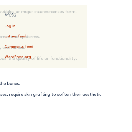
o bubbles or major inconveniences form.
Meta
Log in
ermis and epidermis.
Entries feed
Comments feed
e, even shock.
WordPress.org
ir the quality of life or functionality.
 the bones.
ses, require skin grafting to soften their aesthetic